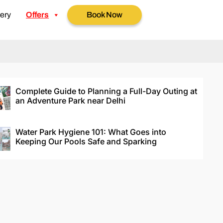
ery
Offers
Book Now
Complete Guide to Planning a Full-Day Outing at
an Adventure Park near Delhi
Water Park Hygiene 101: What Goes into
Keeping Our Pools Safe and Sparking