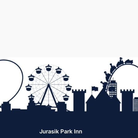
Jurasik Park Inn