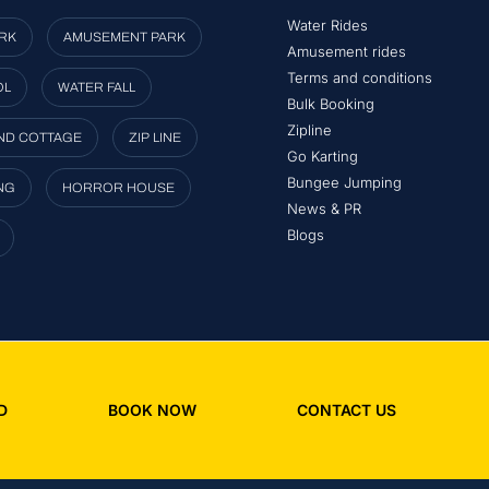
Water Rides
RK
AMUSEMENT PARK
Amusement rides
Terms and conditions
OL
WATER FALL
Bulk Booking
Zipline
ND COTTAGE
ZIP LINE
Go Karting
Bungee Jumping
NG
HORROR HOUSE
News & PR
Blogs
D
BOOK NOW
CONTACT US