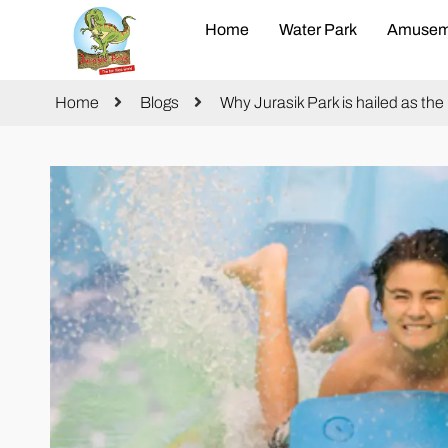
Home
Water Park
Amusem
Home
Blogs
Why Jurasik Park is hailed as th