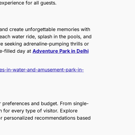
experience for all guests.
, and create unforgettable memories with
each water ride, splash in the pools, and
e seeking adrenaline-pumping thrills or
e-filled day at
Adventure Park in Delhi
ties-in-water-and-amusement-park-in-
ur preferences and budget. From single-
for every type of visitor. Explore
 for personalized recommendations based