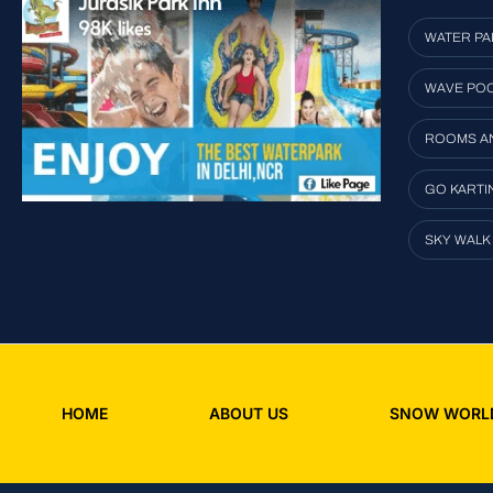
WATER PA
WAVE PO
ROOMS A
GO KARTI
SKY WALK
HOME
ABOUT US
SNOW WORL