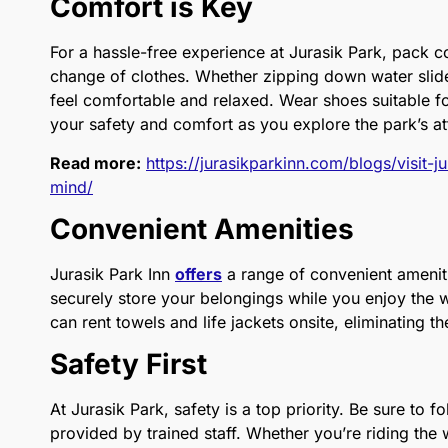
Comfort is Key
For a hassle-free experience at Jurasik Park, pack 
change of clothes. Whether zipping down water slid
feel comfortable and relaxed. Wear shoes suitable f
your safety and comfort as you explore the park’s at
Read more:
https://jurasikparkinn.com/blogs/visit-
mind/
Convenient Amenities
Jurasik Park Inn
offers
a range of convenient ameniti
securely store your belongings while you enjoy the wa
can rent towels and life jackets onsite, eliminating 
Safety First
At Jurasik Park, safety is a top priority. Be sure to f
provided by trained staff. Whether you’re riding the 