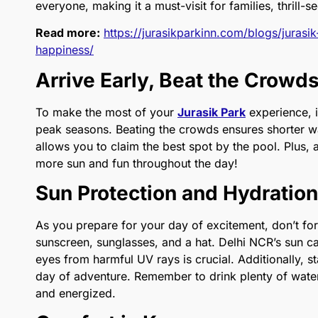
everyone, making it a must-visit for families, thrill-s
Read more:
https://jurasikparkinn.com/blogs/jurasi
happiness/
Arrive Early, Beat the Crowd
To make the most of your
Jurasik Park
experience, it
peak seasons. Beating the crowds ensures shorter wai
allows you to claim the best spot by the pool. Plus,
more sun and fun throughout the day!
Sun Protection and Hydration
As you prepare for your day of excitement, don’t forg
sunscreen, sunglasses, and a hat. Delhi NCR’s sun ca
eyes from harmful UV rays is crucial. Additionally, st
day of adventure. Remember to drink plenty of water 
and energized.