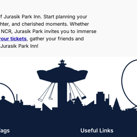
 Jurasik Park Inn. Start planning your
aughter, and cherished moments. Whether
i NCR, Jurasik Park invites you to immerse
our tickets
, gather your friends and
 Jurasik Park Inn!
Tags
Useful Links