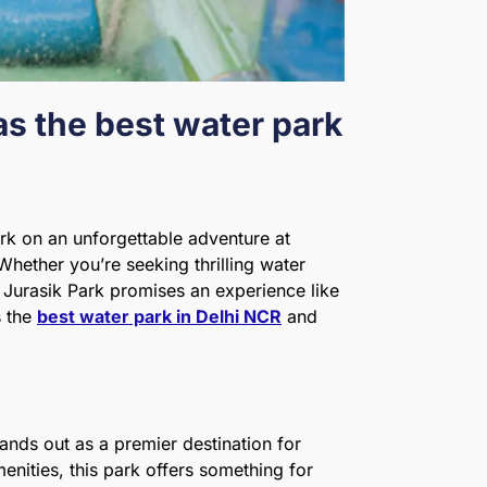
as the best water park
rk on an unforgettable adventure at
 Whether you’re seeking thrilling water
n, Jurasik Park promises an experience like
s the
best water park in Delhi NCR
and
tands out as a premier destination for
enities, this park offers something for