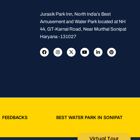
Jurasik Park Inn, North India’s Best
Amusement and Water Park located at NH
44, GT-Karnal Road, Near Murthal Sonipat
Haryana -131027
FEEDBACKS
BEST WATER PARK IN SONIPAT
Virtual Tour