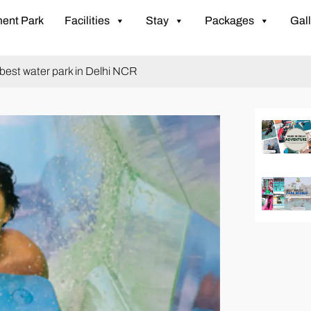
ent Park
Facilities
Stay
Packages
Gall
e best water park in Delhi NCR