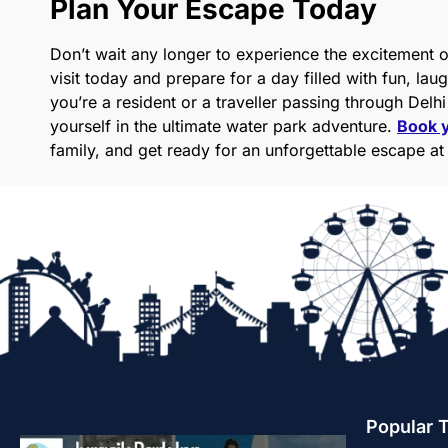
Plan Your Escape Today
Don’t wait any longer to experience the excitement of
visit today and prepare for a day filled with fun, l
you’re a resident or a traveller passing through Delh
yourself in the ultimate water park adventure.
Book y
family, and get ready for an unforgettable escape at
Popular 