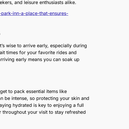
eekers, and leisure enthusiasts alike.
k-park-inn-a-place-that-ensures-
s
’s wise to arrive early, especially during
t times for your favorite rides and
 arriving early means you can soak up
et to pack essential items like
n be intense, so protecting your skin and
aying hydrated is key to enjoying a full
throughout your visit to stay refreshed