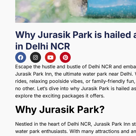
Why Jurasik Park is hailed 
in Delhi NCR
Escape the hustle and bustle of Delhi NCR and emba
Jurasik Park Inn, the ultimate water park near Delhi.
rides, relaxing poolside vibes, or family-friendly fu
no other. Let’s dive into why Jurasik Park is hailed a
explore the exciting packages it offers.
Why Jurasik Park?
Nestled in the heart of Delhi NCR, Jurasik Park Inn s
water park enthusiasts. With many attractions and am