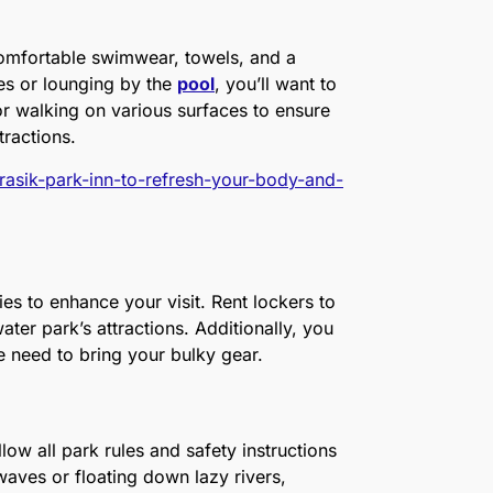
comfortable swimwear, towels, and a
es or lounging by the
pool
, you’ll want to
or walking on various surfaces to ensure
tractions.
jurasik-park-inn-to-refresh-your-body-and-
es to enhance your visit. Rent lockers to
ter park’s attractions. Additionally, you
the need to bring your bulky gear.
ollow all park rules and safety instructions
waves or floating down lazy rivers,