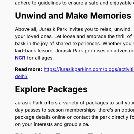
adhere to guidelines to ensure a safe and enjoyable 
Unwind and Make Memories
Above all, Jurasik Park invites you to relax, unwind
your loved ones. Let loose and embrace the thrill of 
bask in the joy of shared experiences. Whether you’r
laid-back leisure, Jurasik Park promises an adventur
NCR
for all ages.
Read more:
https://jurasikparkinn.com/blogs/activi
delhi/
Explore Packages
Jurasik Park offers a variety of packages to suit yo
day passes to season memberships, there’s an option 
package details online or contact the park directly
on your interests and group size.