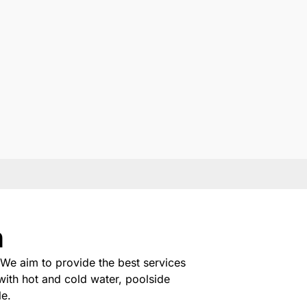
n
We aim to provide the best services
with hot and cold water, poolside
le.