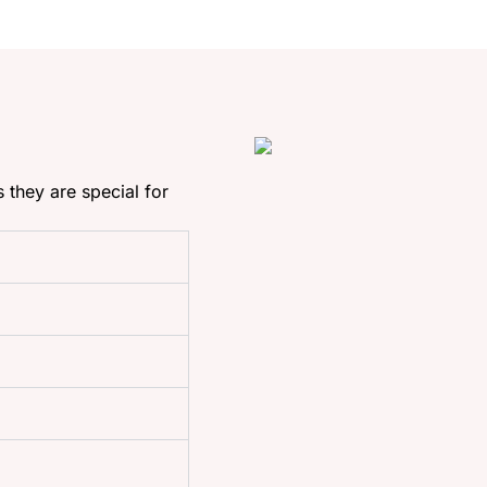
s they are special for