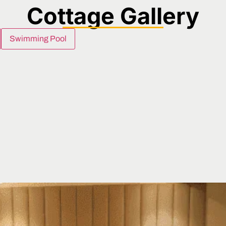
Cottage Gallery
Swimming Pool