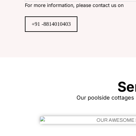
For more information, please contact us on
+91 -8814010403
Se
Our poolside cottages