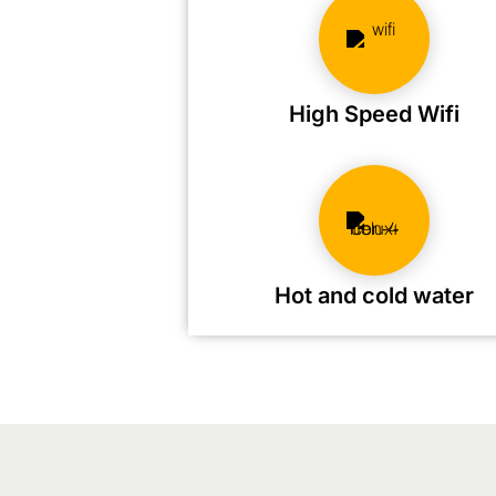
High Speed Wifi
Hot and cold water