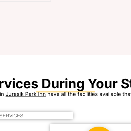
rvices During Your S
 in
Jurasik Park Inn
have all the facilities available t