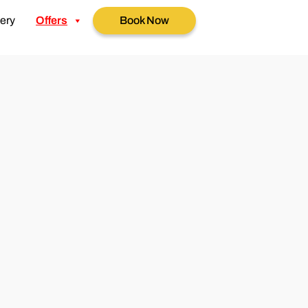
ery
Offers
Book Now