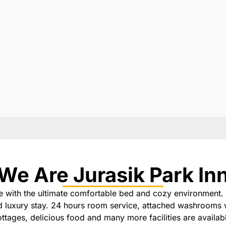
We Are Jurasik Park In
e with the ultimate comfortable bed and cozy environment. 
nd luxury stay. 24 hours room service, attached washrooms 
ttages, delicious food and many more facilities are availab