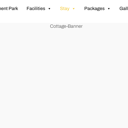
ent Park
Facilities
Stay
Packages
Gall