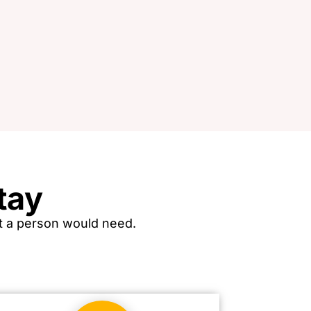
tay
hat a person would need.