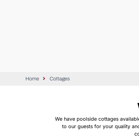
Home
Cottages
We have poolside cottages availabl
to our guests for your quality a
co