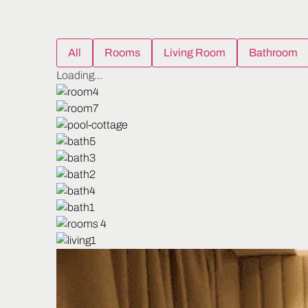
All
Rooms
Living Room
Bathroom
Loading...