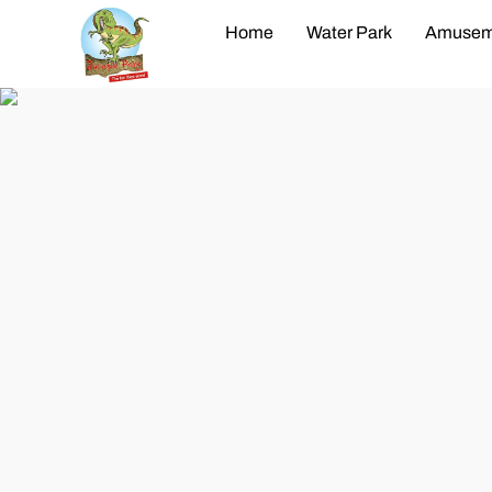
Home
Water Park
Amusem