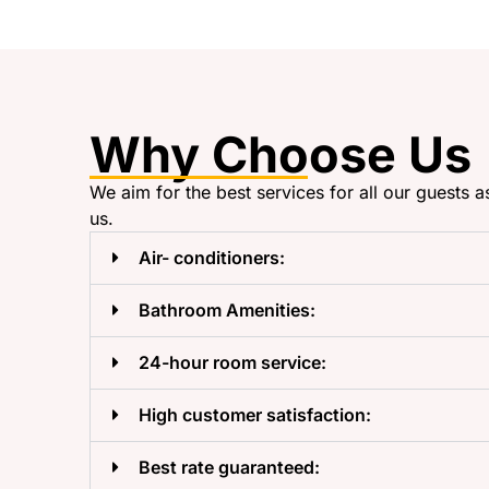
Why Choose Us
We aim for the best services for all our guests a
us.
Air- conditioners:
Bathroom Amenities:
24-hour room service:
High customer satisfaction:
Best rate guaranteed: