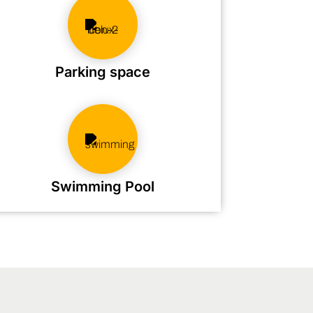
Parking space
Swimming Pool