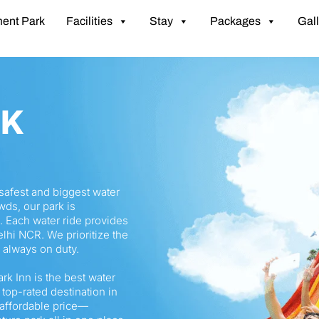
ent Park
Facilities
Stay
Packages
Gall
RK
e safest and biggest water
wds, our park is
. Each water ride provides
lhi NCR. We prioritize the
s always on duty.
ark Inn is the best water
 top-rated destination in
 affordable price—