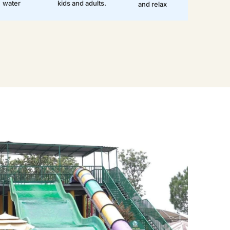
water
kids and adults.
and relax