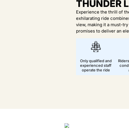
THUNDER 
Experience the thrill of t
exhilarating ride combin
view, making it a must-tr
promises to deliver an ele
Only qualified and
Rider
experienced staff
condi
operate the ride