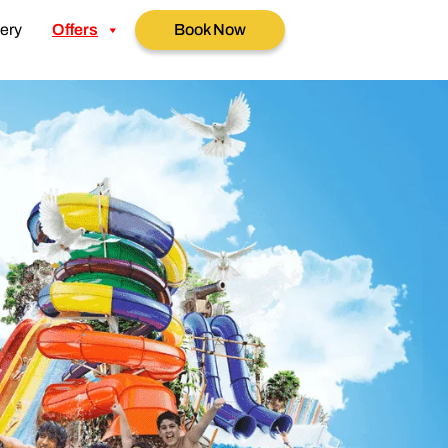
ery
Offers
Book Now