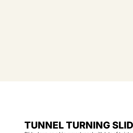
TUNNEL TURNING SLI