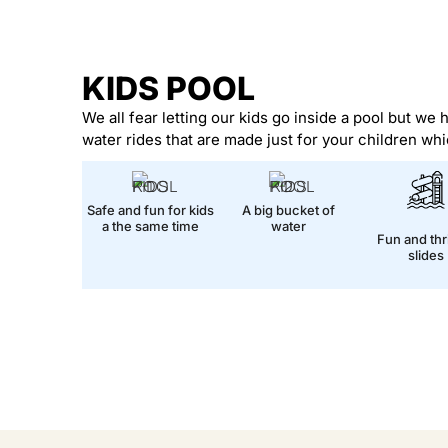
KIDS POOL
We all fear letting our kids go inside a pool but we 
water rides that are made just for your children whi
Safe and fun for kids
A big bucket of
a the same time
water
Fun and thri
slides