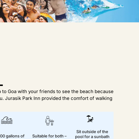
L
ip to Goa with your friends to see the beach because
. Jurasik Park Inn provided the comfort of walking
Sit outside of the
00 gallons of
Suitable for both –
pool for a sunbath