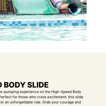
D BODY SLIDE
ine-pumping experience on the High-Speed Body
 Perfect for those who crave excitement, this slide
or an unforgettable ride. Grab your courage and