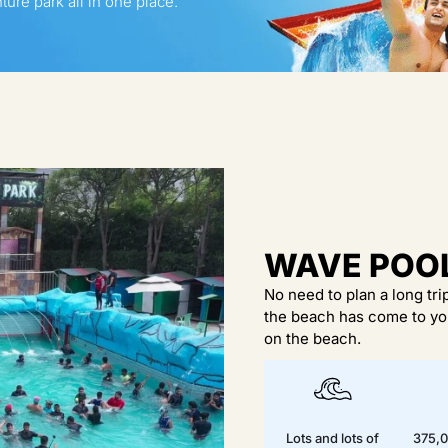
ure park all in one place.
WAVE POO
No need to plan a long tr
the beach has come to you
on the beach.
Lots and lots of
375,0