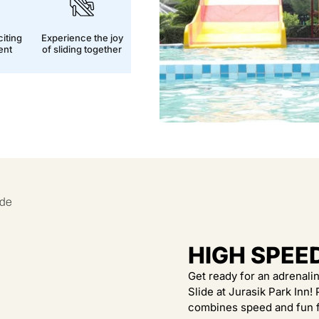
iting
Experience the joy
ent
of sliding together
HIGH SPEE
Get ready for an adrenal
Slide at Jurasik Park Inn!
combines speed and fun f