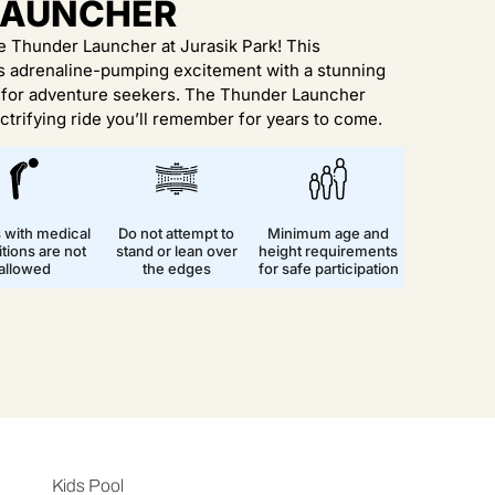
LAUNCHER
he Thunder Launcher at Jurasik Park! This
es adrenaline-pumping excitement with a stunning
y for adventure seekers. The Thunder Launcher
ctrifying ride you’ll remember for years to come.
s with medical
Do not attempt to
Minimum age and
tions are not
stand or lean over
height requirements
allowed
the edges
for safe participation