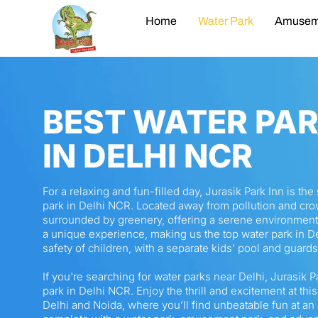
Home
Water Park
Amusem
BEST WATER PA
IN DELHI NCR
For a relaxing and fun-filled day, Jurasik Park Inn is th
park in Delhi NCR. Located away from pollution and cro
surrounded by greenery, offering a serene environment
a unique experience, making us the top water park in De
safety of children, with a separate kids' pool and guard
If you're searching for water parks near Delhi, Jurasik P
park in Delhi NCR. Enjoy the thrill and excitement at this
Delhi and Noida, where you’ll find unbeatable fun at an