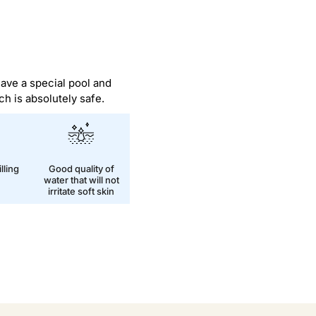
have a special pool and
ch is absolutely safe.
lling
Good quality of
water that will not
irritate soft skin