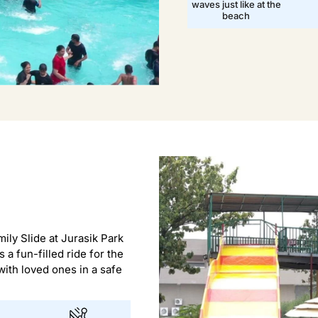
waves just like at the
beach
ily Slide at Jurasik Park
s a fun-filled ride for the
ith loved ones in a safe