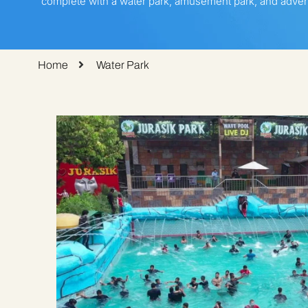
complete with a water park, amusement park, and advent
Home
Water Park