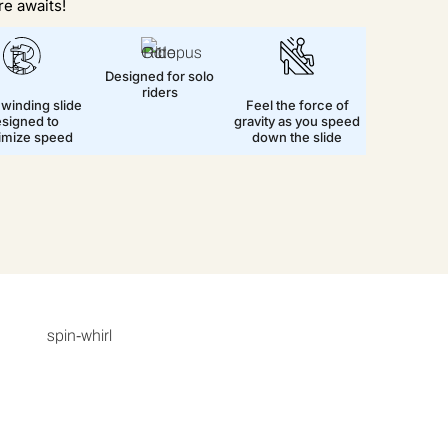
e awaits!
Designed for solo
riders
 winding slide
Feel the force of
signed to
gravity as you speed
imize speed
down the slide