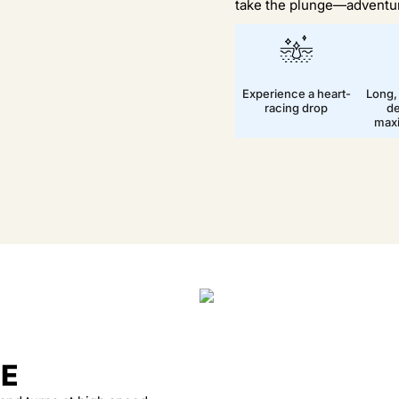
take the plunge—adventur
Experience a heart-
Long,
racing drop
de
max
DE