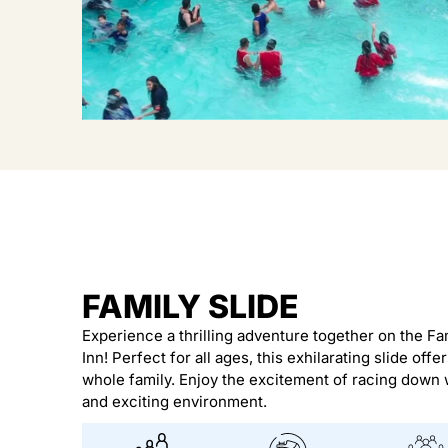
FAMILY SLIDE
Experience a thrilling adventure together on the Fam
Inn! Perfect for all ages, this exhilarating slide offer
whole family. Enjoy the excitement of racing down w
and exciting environment.