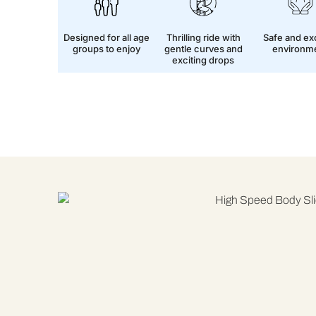
Designed for all age
Thrilling ride with
Safe and exc
groups to enjoy
gentle curves and
environm
exciting drops