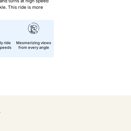
 and turns at high speed
kle. This ride is more
ly ride
Mesmerizing views
 speeds
from every angle