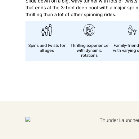
Slide down on a big, wavy tunnel with lots of twists
that ends at the 3-foot deep pool with a major sprin
thrilling than a lot of other spinning rides.
Spins and twists for
Thrilling experience
Family-friend
all ages
with dynamic
with varying
rotations