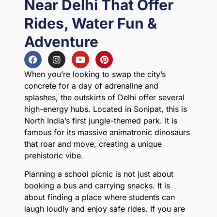
Near Delhi That Offer
Rides, Water Fun &
Adventure
When you’re looking to swap the city’s
concrete for a day of adrenaline and
splashes, the outskirts of Delhi offer several
high-energy hubs. Located in Sonipat, this is
North India’s first jungle-themed park. It is
famous for its massive animatronic dinosaurs
that roar and move, creating a unique
prehistoric vibe.
Planning a school picnic is not just about
booking a bus and carrying snacks. It is
about finding a place where students can
laugh loudly and enjoy safe rides. If you are