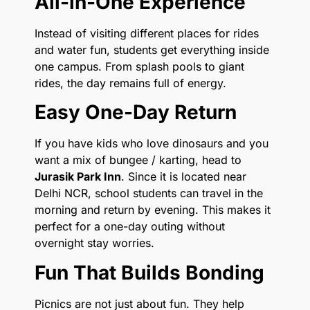
All-in-One Experience
Instead of visiting different places for rides
and water fun, students get everything inside
one campus. From splash pools to giant
rides, the day remains full of energy.
Easy One-Day Return
If you have kids who love dinosaurs and you
want a mix of bungee / karting, head to
Jurasik Park Inn
. Since it is located near
Delhi NCR, school students can travel in the
morning and return by evening. This makes it
perfect for a one-day outing without
overnight stay worries.
Fun That Builds Bonding
Picnics are not just about fun. They help