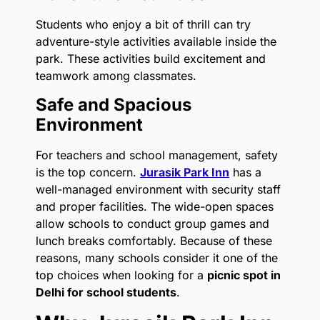
Students who enjoy a bit of thrill can try
adventure-style activities available inside the
park. These activities build excitement and
teamwork among classmates.
Safe and Spacious
Environment
For teachers and school management, safety
is the top concern.
Jurasik Park Inn
has a
well-managed environment with security staff
and proper facilities. The wide-open spaces
allow schools to conduct group games and
lunch breaks comfortably. Because of these
reasons, many schools consider it one of the
top choices when looking for a
picnic spot in
Delhi for school students
.