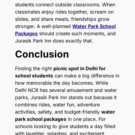
students connect outside classrooms. When
classmates enjoy rides together, scream on
slides, and share meals, friendships grow
stronger. A well-planned
Water Park School
Packages
should create such moments, and
Jurasik Park Inn does exactly that.
Conclusion
Finding the right
picnic spot in Delhi for
school students
can make a big difference in
how memorable the day becomes. While
Delhi NCR has several amusement and water
parks, Jurasik Park Inn stands out because it
combines rides, water fun, adventure
activities, safety, and budget-friendly
water
park school packages
in one place. For
schools looking to give students a day filled
with laughter, splashes, and excitement,