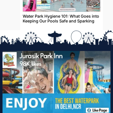
Water Park Hygiene 101: What Goes into
Keeping Our Pools Safe and Sparking