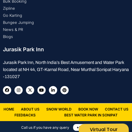
Bulk Booking
Zipline
Go Karting
Bungee Jumping
News & PR
Blogs
Jurasik Park Inn
Jurasik Park Inn, North India’s Best Amusement and Water Park
located at NH 44, GT-Karnal Road, Near Murthal Sonipat Haryana
-131027
HOME
ABOUT US
SNOW WORLD
BOOK NOW
CONTACT US
FEEDBACKS
BEST WATER PARK IN SONIPAT
+91 8882388843
Call us if you have any query
Virtual Tour