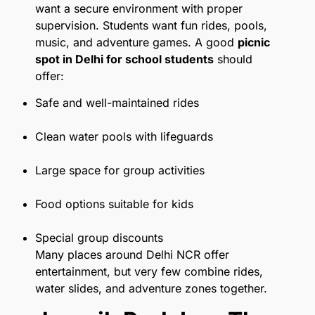
want a secure environment with proper
supervision. Students want fun rides, pools,
music, and adventure games. A good
picnic
spot in Delhi for school students
should
offer:
Safe and well-maintained rides
Clean water pools with lifeguards
Large space for group activities
Food options suitable for kids
Special group discounts
Many places around Delhi NCR offer
entertainment, but very few combine rides,
water slides, and adventure zones together.