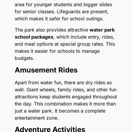
area for younger students and bigger slides
for senior classes. Lifeguards are present,
which makes it safer for school outings.
The park also provides attractive
water park
school packages
, which include entry, rides,
and meal options at special group rates. This
makes it easier for schools to manage
budgets.
Amusement Rides
Apart from water fun, there are dry rides as
well. Giant wheels, family rides, and other fun
attractions keep students engaged throughout
the day. This combination makes it more than
just a water park. It becomes a complete
entertainment zone.
Adventure Activities