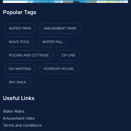
Popular Tags
WATER PARK
AMUSEMENT PARK
WAVE POOL
WATER FALL
ROOMS AND COTTAGE
ZIP LINE
GO KARTING
HORROR HOUSE
SKY WALK
Useful Links
Water Rides
Amusement rides
Terms and conditions