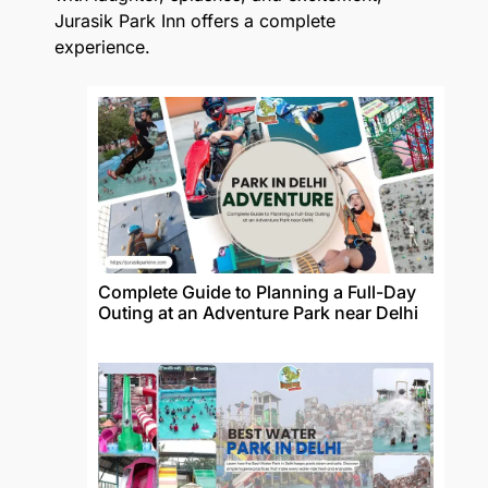
Jurasik Park Inn offers a complete
experience.
Complete Guide to Planning a Full-Day
Outing at an Adventure Park near Delhi