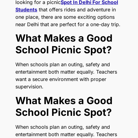
looking for a picnic
Spot In Delhi For School
Students
that offers rides and adventure in
one place, there are some exciting options
near Delhi that are perfect for a one-day trip.
What Makes a Good
School Picnic Spot?
When schools plan an outing, safety and
entertainment both matter equally. Teachers
want a secure environment with proper
supervision.
What Makes a Good
School Picnic Spot?
When schools plan an outing, safety and
entertainment both matter equally. Teachers