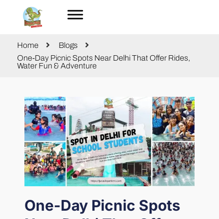
Home
Blogs
One-Day Picnic Spots Near Delhi That Offer Rides,
Water Fun & Adventure
One-Day Picnic Spots