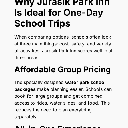
Why Jurasik Park Inn
Is Ideal for One-Day
School Trips
When comparing options, schools often look
at three main things: cost, safety, and variety
of activities. Jurasik Park Inn scores well in all
three areas.
Affordable Group Pricing
The specially designed
water park school
packages
make planning easier. Schools can
book for large groups and get combined
access to rides, water slides, and food. This
reduces the need to plan everything
separately.