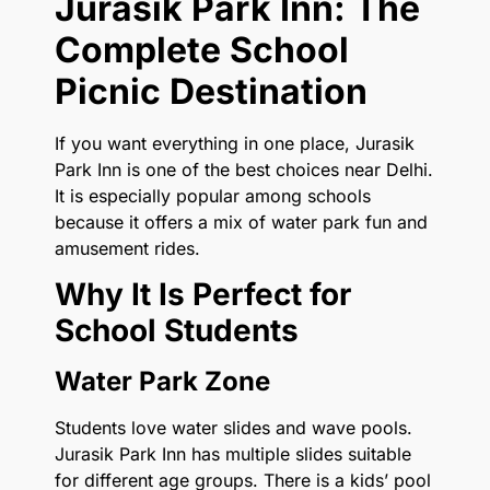
Jurasik Park Inn: The
Complete School
Picnic Destination
If you want everything in one place, Jurasik
Park Inn is one of the best choices near Delhi.
It is especially popular among schools
because it offers a mix of water park fun and
amusement rides.
Why It Is Perfect for
School Students
Water Park Zone
Students love water slides and wave pools.
Jurasik Park Inn has multiple slides suitable
for different age groups. There is a kids’ pool