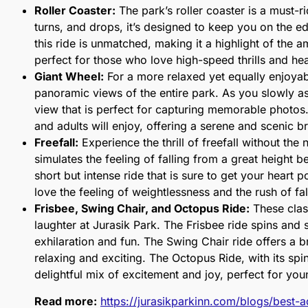
Roller Coaster:
The park’s roller coaster is a must-rid
turns, and drops, it’s designed to keep you on the e
this ride is unmatched, making it a highlight of the 
perfect for those who love high-speed thrills and h
Giant Wheel:
For a more relaxed yet equally enjoyab
panoramic views of the entire park. As you slowly as
view that is perfect for capturing memorable photos
and adults will enjoy, offering a serene and scenic 
Freefall:
Experience the thrill of freefall without the 
simulates the feeling of falling from a great height b
short but intense ride that is sure to get your heart 
love the feeling of weightlessness and the rush of fa
Frisbee, Swing Chair, and Octopus Ride:
These clas
laughter at Jurasik Park. The Frisbee ride spins and 
exhilaration and fun. The Swing Chair ride offers a br
relaxing and exciting. The Octopus Ride, with its spi
delightful mix of excitement and joy, perfect for you
Read more:
https://jurasikparkinn.com/blogs/best-a