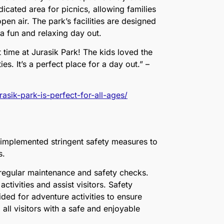
icated area for picnics, allowing families
pen air. The park’s facilities are designed
 a fun and relaxing day out.
 time at Jurasik Park! The kids loved the
es. It’s a perfect place for a day out.” –
asik-park-is-perfect-for-all-ages/
s implemented stringent safety measures to
rs.
 regular maintenance and safety checks.
activities and assist visitors. Safety
ded for adventure activities to ensure
ll visitors with a safe and enjoyable