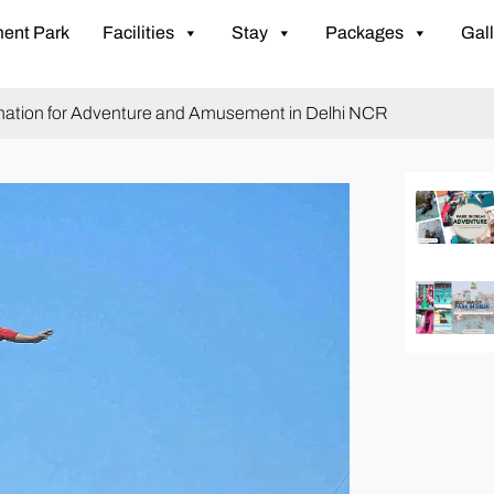
ent Park
Facilities
Stay
Packages
Gall
tination for Adventure and Amusement in Delhi NCR