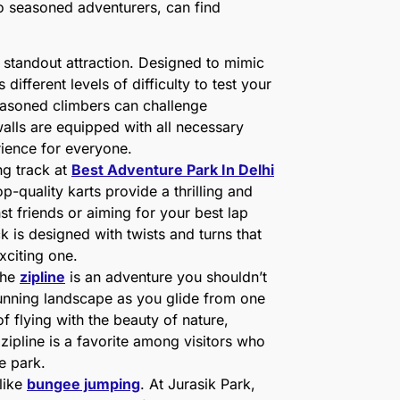
to seasoned adventurers, can find
 standout attraction. Designed to mimic
 different levels of difficulty to test your
seasoned climbers can challenge
walls are equipped with all necessary
rience for everyone.
ng track at
Best Adventure Park In Delhi
p-quality karts provide a thrilling and
t friends or aiming for your best lap
 is designed with twists and turns that
exciting one.
the
zipline
is an adventure you shouldn’t
tunning landscape as you glide from one
f flying with the beauty of nature,
 zipline is a favorite among visitors who
he park.
like
bungee jumping
. At Jurasik Park,