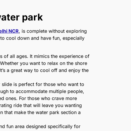
water park
elhi NCR
, is complete without exploring
ce to cool down and have fun, especially
 of all ages. It mimics the experience of
. Whether you want to relax on the shore
It’s a great way to cool off and enjoy the
 slide is perfect for those who want to
 enough to accommodate multiple people,
ved ones. For those who crave more
ating ride that will leave you wanting
fun that make the water park section a
nd fun area designed specifically for