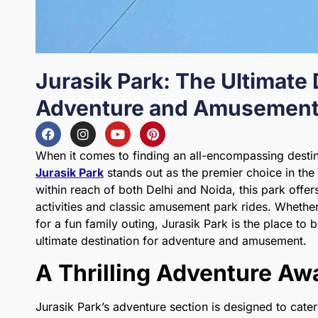
Jurasik Park: The Ultimate 
Adventure and Amusement 
When it comes to finding an all-encompassing desti
Jurasik Park
stands out as the premier choice in the
within reach of both Delhi and Noida, this park offers
activities and classic amusement park rides. Whether
for a fun family outing, Jurasik Park is the place to 
ultimate destination for adventure and amusement.
A Thrilling Adventure Aw
Jurasik Park’s adventure section is designed to cater 