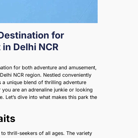
Destination for
in Delhi NCR
nation for both adventure and amusement,
 Delhi NCR region. Nestled conveniently
 a unique blend of thrilling adventure
 you are an adrenaline junkie or looking
be. Let’s dive into what makes this park the
aits
to thrill-seekers of all ages. The variety