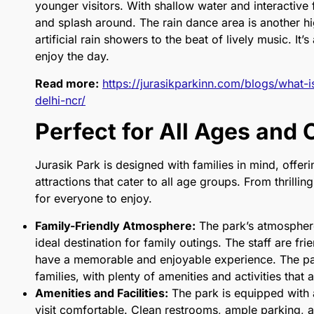
younger visitors. With shallow water and interactive f
and splash around. The rain dance area is another h
artificial rain showers to the beat of lively music. It
enjoy the day.
Read more:
https://jurasikparkinn.com/blogs/what-i
delhi-ncr/
Perfect for All Ages and
Jurasik Park is designed with families in mind, offeri
attractions that cater to all age groups. From thrillin
for everyone to enjoy.
Family-Friendly Atmosphere:
The park’s atmosphere
ideal destination for family outings. The staff are frie
have a memorable and enjoyable experience. The par
families, with plenty of amenities and activities that a
Amenities and Facilities:
The park is equipped with 
visit comfortable. Clean restrooms, ample parking, a