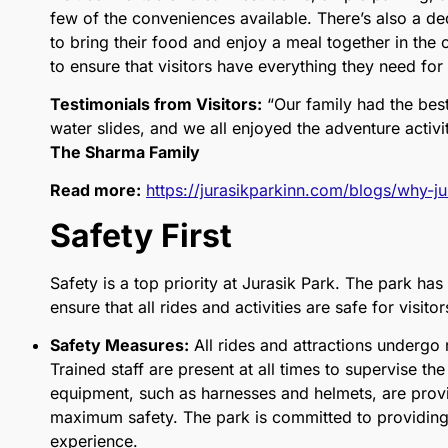
few of the conveniences available. There’s also a ded
to bring their food and enjoy a meal together in the o
to ensure that visitors have everything they need for
Testimonials from Visitors:
“Our family had the best
water slides, and we all enjoyed the adventure activiti
The Sharma Family
Read more:
https://jurasikparkinn.com/blogs/why-jur
Safety First
Safety is a top priority at Jurasik Park. The park ha
ensure that all rides and activities are safe for visito
Safety Measures:
All rides and attractions undergo
Trained staff are present at all times to supervise the 
equipment, such as harnesses and helmets, are provi
maximum safety. The park is committed to providing a
experience.