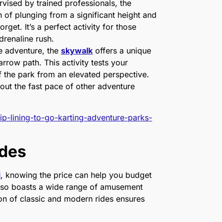
ervised by trained professionals, the
of plunging from a significant height and
get. It’s a perfect activity for those
adrenaline rush.
se adventure, the
skywalk
offers a unique
row path. This activity tests your
 the park from an elevated perspective.
thout the fast pace of other adventure
ip-lining-to-go-karting-adventure-parks-
ides
i
, knowing the price can help you budget
 also boasts a wide range of amusement
tion of classic and modern rides ensures