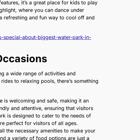
eatures, it’s a great place for kids to play
ighlight, where you can dance under
’s a refreshing and fun way to cool off and
s-special-about-biggest-water-park-in-
 Occasions
ng a wide range of activities and
g rides to relaxing pools, there’s something
 is welcoming and safe, making it an
ndly and attentive, ensuring that visitors
k is designed to cater to the needs of
re perfect for visitors of all ages.
all the necessary amenities to make your
nd a variety of food options are just a