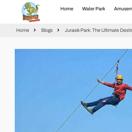
Home
Water Park
Amusem
Home
Blogs
Jurasik Park: The Ultimate Des