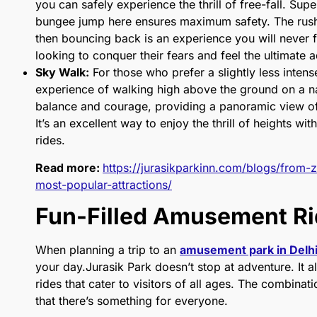
you can safely experience the thrill of free-fall. Sup
bungee jump here ensures maximum safety. The rush 
then bouncing back is an experience you will never for
looking to conquer their fears and feel the ultimate 
Sky Walk:
For those who prefer a slightly less inten
experience of walking high above the ground on a nar
balance and courage, providing a panoramic view of
It’s an excellent way to enjoy the thrill of heights wi
rides.
Read more:
https://jurasikparkinn.com/blogs/from-z
most-popular-attractions/
Fun-Filled Amusement R
When planning a trip to an
amusement park in Delh
your day.Jurasik Park doesn’t stop at adventure. It
rides that cater to visitors of all ages. The combina
that there’s something for everyone.