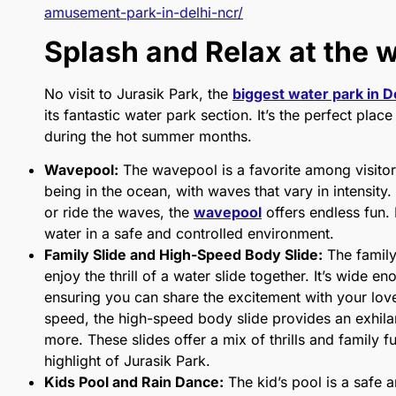
amusement-park-in-delhi-ncr/
Splash and Relax at the 
No visit to Jurasik Park, the
biggest water park in D
its fantastic water park section. It’s the perfect pla
during the hot summer months.
Wavepool:
The wavepool is a favorite among visitors
being in the ocean, with waves that vary in intensity
or ride the waves, the
wavepool
offers endless fun. 
water in a safe and controlled environment.
Family Slide and High-Speed Body Slide:
The family
enjoy the thrill of a water slide together. It’s wide
ensuring you can share the excitement with your lo
speed, the high-speed body slide provides an exhilar
more. These slides offer a mix of thrills and family 
highlight of Jurasik Park.
Kids Pool and Rain Dance:
The kid’s pool is a safe a