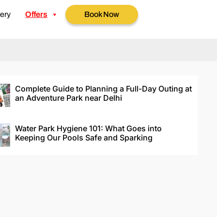
ery
Offers
Book Now
Complete Guide to Planning a Full-Day Outing at
an Adventure Park near Delhi
Water Park Hygiene 101: What Goes into
Keeping Our Pools Safe and Sparking