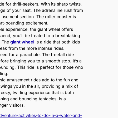
e for thrill-seekers. With its sharp twists,
dge of your seat. The adrenaline rush from
amusement section. The roller coaster is
eart-pounding excitement.
le experience, the giant wheel offers
cend, you’ll be treated to a breathtaking
. The
giant wheel
is a ride that both kids
break from the more intense rides.
need for a parachute. The freefall ride
efore bringing you to a smooth stop. It’s a
pounding. This ride is perfect for those who
lling.
sic amusement rides add to the fun and
swings you in the air, providing a mix of
eezy, twirling experience that is both
nning and bouncing tentacles, is a
nger visitors.
dventure-activities-to-do-in-a-water-and-