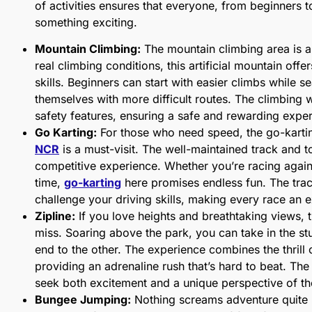
of activities ensures that everyone, from beginners 
something exciting.
Mountain Climbing:
The mountain climbing area is a
real climbing conditions, this artificial mountain offers
skills. Beginners can start with easier climbs while 
themselves with more difficult routes. The climbing 
safety features, ensuring a safe and rewarding expe
Go Karting:
For those who need speed, the go-karti
NCR
is a must-visit. The well-maintained track and to
competitive experience. Whether you’re racing agains
time,
go-karting
here promises endless fun. The track
challenge your driving skills, making every race an 
Zipline:
If you love heights and breathtaking views, 
miss. Soaring above the park, you can take in the s
end to the other. The experience combines the thrill o
providing an adrenaline rush that’s hard to beat. The
seek both excitement and a unique perspective of t
Bungee Jumping:
Nothing screams adventure quite 