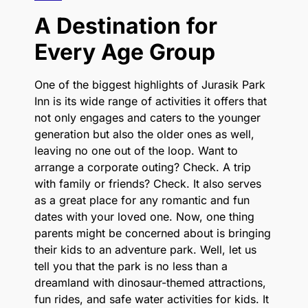
A Destination for
Every Age Group
One of the biggest highlights of Jurasik Park
Inn is its wide range of activities it offers that
not only engages and caters to the younger
generation but also the older ones as well,
leaving no one out of the loop. Want to
arrange a corporate outing? Check. A trip
with family or friends? Check. It also serves
as a great place for any romantic and fun
dates with your loved one. Now, one thing
parents might be concerned about is bringing
their kids to an adventure park. Well, let us
tell you that the park is no less than a
dreamland with dinosaur-themed attractions,
fun rides, and safe water activities for kids. It