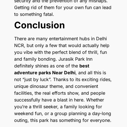
security and the prevention of any mishaps.
Getting rid of them for your own fun can lead
to something fatal.
Conclusion
There are many entertainment hubs in Delhi
NCR, but only a few that would actually help
you vibe with the perfect blend of thrill, fun
and family bonding. Jurasik Park Inn
definitely shines as one of the
best
adventure parks Near Delhi
, and all this is
not “just by luck”. Thanks to its exciting rides,
unique dinosaur theme, and convenient
facilities, the real efforts show, and people
successfully have a blast in here. Whether
you’re a thrill seeker, a family looking for
weekend fun, or a group planning a day-long
outing, this park has something for everyone.