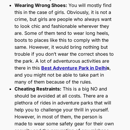
Wearing Wrong Shoes:
You will mostly find
this in the case of girls. Obviously, it is not a
crime, but girls are people who always want
to look chic and fashionable wherever they
are. Some of them tend to wear long heels,
boots to places like this to comply with the
same. However, it would bring nothing but
trouble if you don’t wear the correct shoes to
the park. A lot of adventurous activities are
there in this
Best Adventure Park in Delhi
s
,
and you might not be able to take part in
many of them because of the rules.
Cheating Restraints:
This is a big NO and
should be avoided at all costs. There are a
plethora of rides in adventure parks that will
help you to challenge your thrill in yourself.
However, in most of them, the person is
made to wear some safety gear for their own