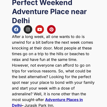
Perfect Weekend
Adventure Place near
Delhi
After a long week, all one wants to do is
unwind for a bit before the next week comes
knocking at their door. Most people at these
times go on a trip to the hills or beaches to
relax and have fun at the same time.
However, not everyone can afford to go on
trips for various reasons. So, what could be
the best alternative? Looking for the perfect
spot near your place to bond with your family
and start your week with a dose of
adrenaline? Well, it is none other than the
most sought-after
Adventure Places in
Delhi
–
Jurasik Park Inn.