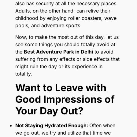
also has security at all the necessary places.
Adults, on the other hand, can relive their
childhood by enjoying roller coasters, wave
pools, and adventure sports
Now, to make the most out of this day, let us
see some things you should totally avoid at
the
Best Adventure Park in Delhi
to avoid
suffering from any effects or side effects that
might ruin the day or its experience in
totality.
Want to Leave with
Good Impressions of
Your Day Out?
Not Staying Hydrated Enough:
Often when
we go out, we try and utilize that time we