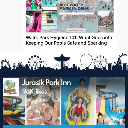
Water Park Hygiene 101: What Goes into
Keeping Our Pools Safe and Sparking