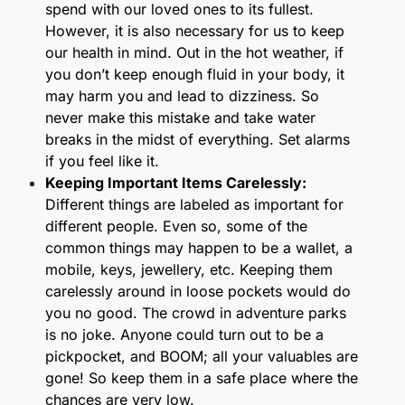
spend with our loved ones to its fullest.
However, it is also necessary for us to keep
our health in mind. Out in the hot weather, if
you don’t keep enough fluid in your body, it
may harm you and lead to dizziness. So
never make this mistake and take water
breaks in the midst of everything. Set alarms
if you feel like it.
Keeping Important Items Carelessly:
Different things are labeled as important for
different people. Even so, some of the
common things may happen to be a wallet, a
mobile, keys, jewellery, etc. Keeping them
carelessly around in loose pockets would do
you no good. The crowd in adventure parks
is no joke. Anyone could turn out to be a
pickpocket, and BOOM; all your valuables are
gone! So keep them in a safe place where the
chances are very low.