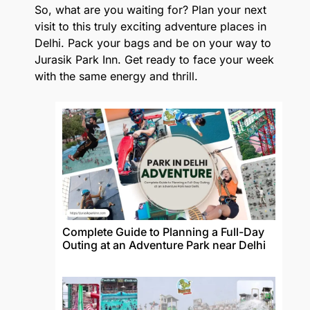
So, what are you waiting for? Plan your next
visit to this truly exciting adventure places in
Delhi. Pack your bags and be on your way to
Jurasik Park Inn. Get ready to face your week
with the same energy and thrill.
Complete Guide to Planning a Full-Day
Outing at an Adventure Park near Delhi