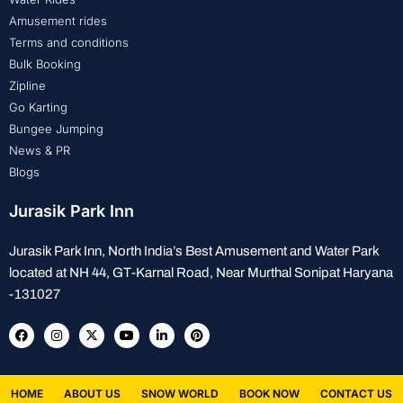
Amusement rides
Terms and conditions
Bulk Booking
Zipline
Go Karting
Bungee Jumping
News & PR
Blogs
Jurasik Park Inn
Jurasik Park Inn, North India’s Best Amusement and Water Park
located at NH 44, GT-Karnal Road, Near Murthal Sonipat Haryana
-131027
HOME
ABOUT US
SNOW WORLD
BOOK NOW
CONTACT US