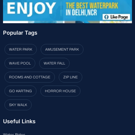
Popular Tags
WATER PARK
AMUSEMENT PARK
WAVE POOL
WATER FALL
ROOMS AND COTTAGE
ZIP LINE
GO KARTING
HORROR HOUSE
SKY WALK
Useful Links
Water Rides