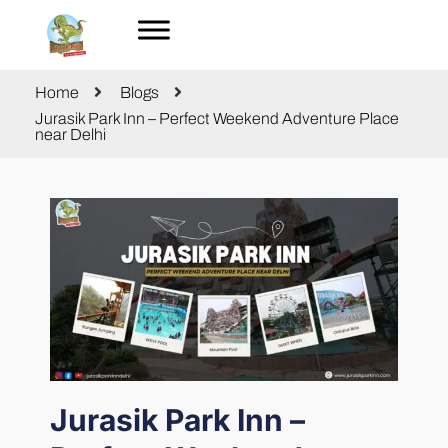
Home
Blogs
Jurasik Park Inn – Perfect Weekend Adventure Place
near Delhi
Jurasik Park Inn –