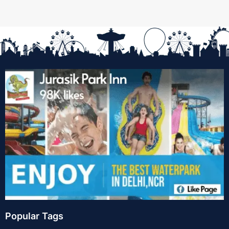
Popular Tags