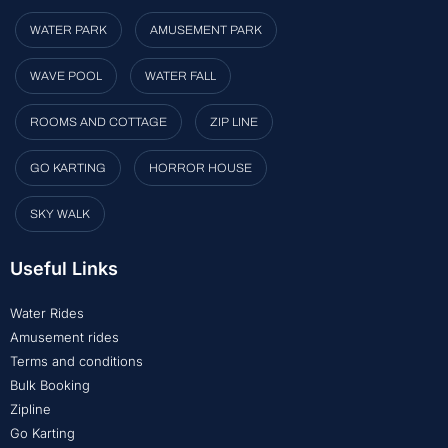
WATER PARK
AMUSEMENT PARK
WAVE POOL
WATER FALL
ROOMS AND COTTAGE
ZIP LINE
GO KARTING
HORROR HOUSE
SKY WALK
Useful Links
Water Rides
Amusement rides
Terms and conditions
Bulk Booking
Zipline
Go Karting