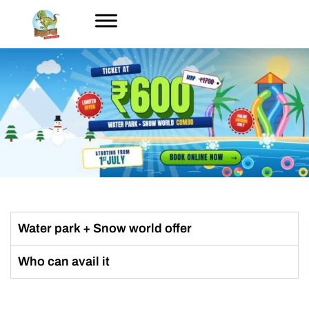
Water park + Snow world offer
Who can avail it