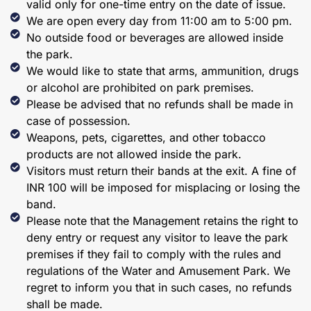
valid only for one-time entry on the date of issue.
We are open every day from 11:00 am to 5:00 pm.
No outside food or beverages are allowed inside
the park.
We would like to state that arms, ammunition, drugs
or alcohol are prohibited on park premises.
Please be advised that no refunds shall be made in
case of possession.
Weapons, pets, cigarettes, and other tobacco
products are not allowed inside the park.
Visitors must return their bands at the exit. A fine of
INR 100 will be imposed for misplacing or losing the
band.
Please note that the Management retains the right to
deny entry or request any visitor to leave the park
premises if they fail to comply with the rules and
regulations of the Water and Amusement Park. We
regret to inform you that in such cases, no refunds
shall be made.​