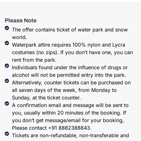
Please Note
The offer contains ticket of water park and snow
world.
Waterpark attire requires 100% nylon and Lycra
costumes (no zips). If you don’t have one, you can
rent from the park.
Individuals found under the influence of drugs or
alcohol will not be permitted entry into the park.
Alternatively, counter tickets can be purchased on
all seven days of the week, from Monday to
Sunday, at the ticket counter.
A confirmation email and message will be sent to
you, usually within 20 minutes of the booking. If
you don’t get message/email for your booking,
Please contact +91 8882388843.
Tickets are non-refundable, non-transferable and