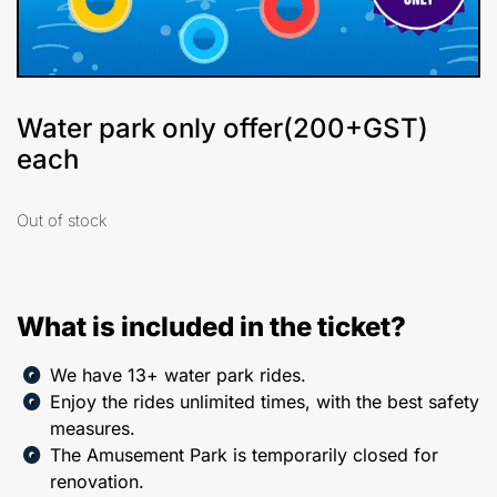
Water park only offer(200+GST)
each
Out of stock
What is included in the ticket?
We have 13+ water park rides.
Enjoy the rides unlimited times, with the best safety
measures.
The Amusement Park is temporarily closed for
renovation.