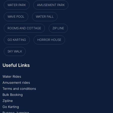
WATER PARK
AMUSEMENT PARK
WAVE POOL
WATER FALL
ROOMS AND COTTAGE
ZIP LINE
GO KARTING
HORROR HOUSE
SKY WALK
Useful Links
Water Rides
Amusement rides
Terms and conditions
Bulk Booking
Zipline
Go Karting
Bungee Jumping