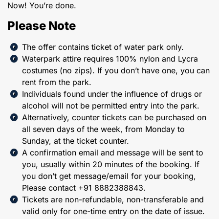
Now! You’re done.
Please Note
The offer contains ticket of water park only.
Waterpark attire requires 100% nylon and Lycra
costumes (no zips). If you don’t have one, you can
rent from the park.
Individuals found under the influence of drugs or
alcohol will not be permitted entry into the park.
Alternatively, counter tickets can be purchased on
all seven days of the week, from Monday to
Sunday, at the ticket counter.
A confirmation email and message will be sent to
you, usually within 20 minutes of the booking. If
you don’t get message/email for your booking,
Please contact +91 8882388843.
Tickets are non-refundable, non-transferable and
valid only for one-time entry on the date of issue.