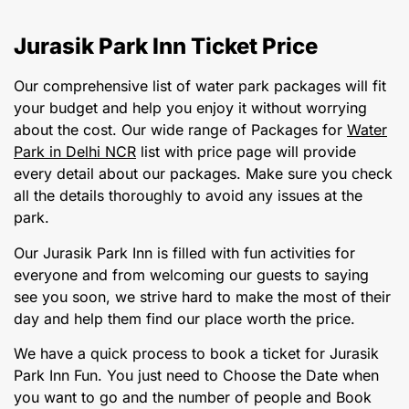
Jurasik Park Inn Ticket Price
Our comprehensive list of water park packages will fit
your budget and help you enjoy it without worrying
about the cost. Our wide range of Packages for
Water
Park in Delhi NCR
list with price page will provide
every detail about our packages. Make sure you check
all the details thoroughly to avoid any issues at the
park.
Our Jurasik Park Inn is filled with fun activities for
everyone and from welcoming our guests to saying
see you soon, we strive hard to make the most of their
day and help them find our place worth the price.
We have a quick process to book a ticket for Jurasik
Park Inn Fun. You just need to Choose the Date when
you want to go and the number of people and Book