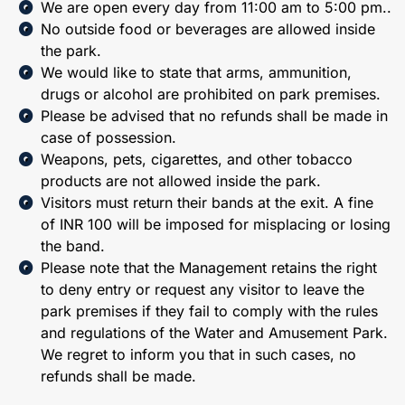
We are open every day from 11:00 am to 5:00 pm..
No outside food or beverages are allowed inside
the park.
We would like to state that arms, ammunition,
drugs or alcohol are prohibited on park premises.
Please be advised that no refunds shall be made in
case of possession.
Weapons, pets, cigarettes, and other tobacco
products are not allowed inside the park.
Visitors must return their bands at the exit. A fine
of INR 100 will be imposed for misplacing or losing
the band.
Please note that the Management retains the right
to deny entry or request any visitor to leave the
park premises if they fail to comply with the rules
and regulations of the Water and Amusement Park.
We regret to inform you that in such cases, no
refunds shall be made.​