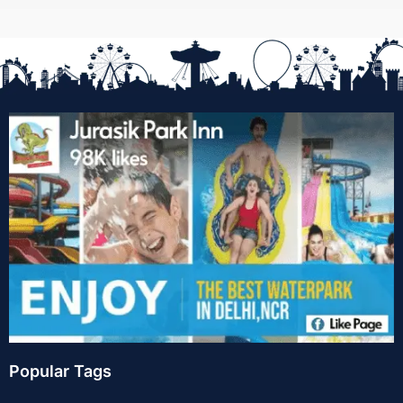
Popular Tags