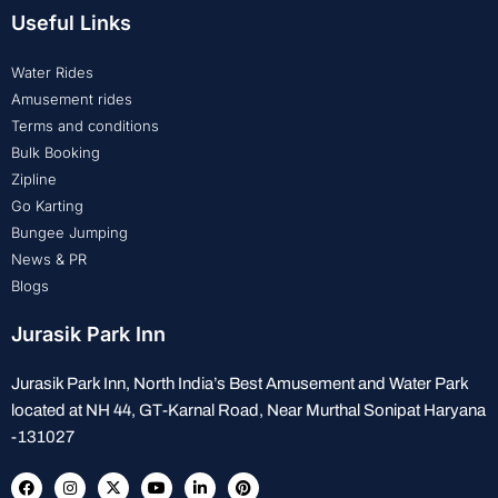
Useful Links
Water Rides
Amusement rides
Terms and conditions
Bulk Booking
Zipline
Go Karting
Bungee Jumping
News & PR
Blogs
Jurasik Park Inn
Jurasik Park Inn, North India’s Best Amusement and Water Park
located at NH 44, GT-Karnal Road, Near Murthal Sonipat Haryana
-131027