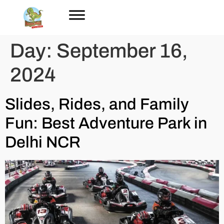
Day:
September 16,
2024
Slides, Rides, and Family
Fun: Best Adventure Park in
Delhi NCR