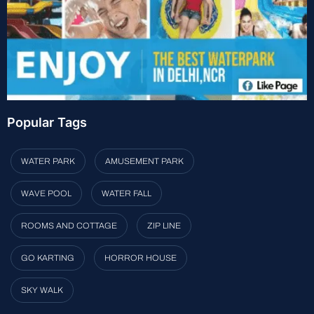
Popular Tags
WATER PARK
AMUSEMENT PARK
WAVE POOL
WATER FALL
ROOMS AND COTTAGE
ZIP LINE
GO KARTING
HORROR HOUSE
SKY WALK