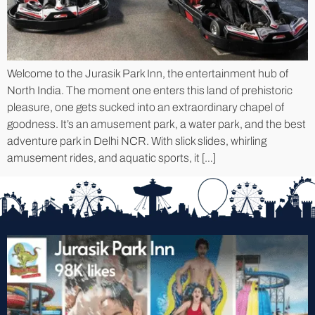
Welcome to the Jurasik Park Inn, the entertainment hub of
North India. The moment one enters this land of prehistoric
pleasure, one gets sucked into an extraordinary chapel of
goodness. It’s an amusement park, a water park, and the best
adventure park in Delhi NCR. With slick slides, whirling
amusement rides, and aquatic sports, it […]